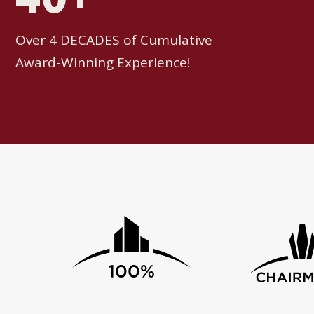
Over 4 DECADES of Cumulative
Award-Winning Experience!