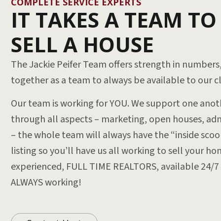
COMPLETE SERVICE EXPERTS
IT TAKES A TEAM TO
SELL A HOUSE
The Jackie Peifer Team offers strength in numbers
together as a team to always be available to our cl
Our team is working for YOU. We support one anot
through all aspects – marketing, open houses, adm
– the whole team will always have the “inside sco
listing so you’ll have us all working to sell your h
experienced, FULL TIME REALTORS, available 24/7 
ALWAYS working!