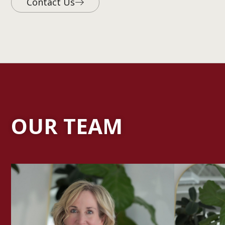
Contact Us
OUR TEAM