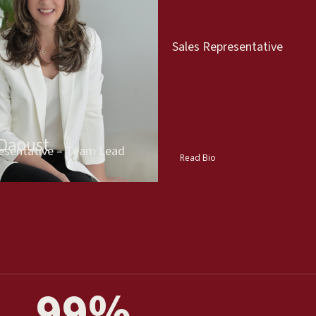
Sales Representative
 Daoust
esentative – Team Lead
Read Bio
99
%