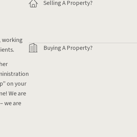
Selling A Property?
, working
Buying A Property?
ients.
her
inistration
op” on your
ome! We are
– we are