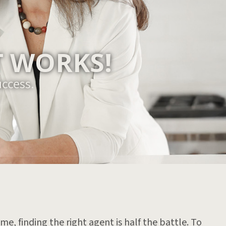
 WORKS!
uccess.
e, finding the right agent is half the battle. To