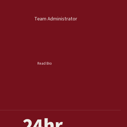
Team Administrator
Read Bio
24
hr