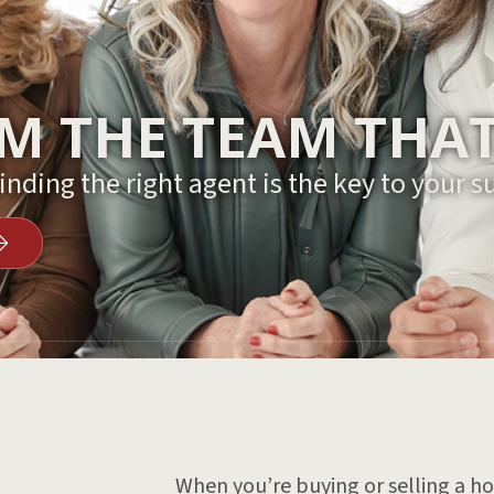
 THE TEAM THAT
nding the right agent is the key to your s
When you’re buying or selling a hom