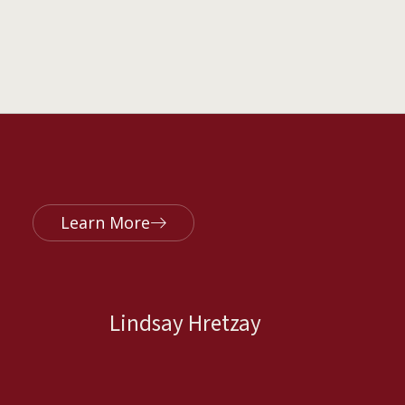
Learn More
Lindsay Hretzay