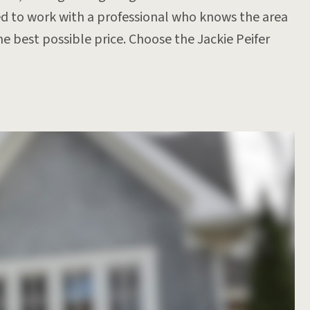
d to work with a professional who knows the area
e best possible price. Choose the Jackie Peifer