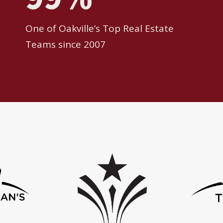
One of Oakville’s Top Real Estate
Teams since 2007