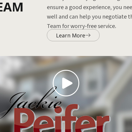
TEAM
ensure a good experience, you nee
well and can help you negotiate th
Team for worry-free service.
Learn More