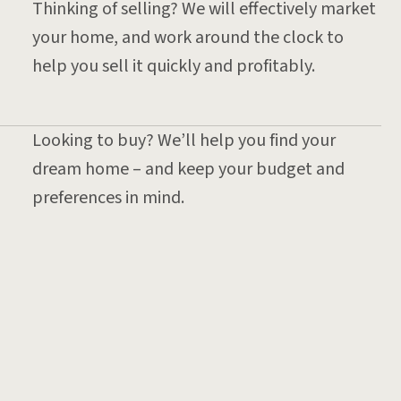
Thinking of selling? We will effectively market
your home, and work around the clock to
help you sell it quickly and profitably.
Looking to buy? We’ll help you find your
dream home – and keep your budget and
preferences in mind.