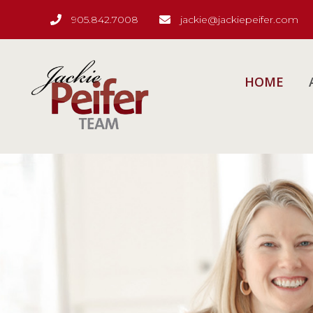
905.842.7008
jackie@jackiepeifer.com
HOME