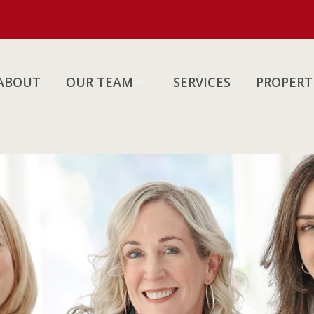
ABOUT
OUR TEAM
SERVICES
PROPERT