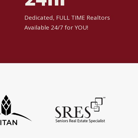
Dedicated, FULL TIME Realtors
Available 24/7 for YOU!