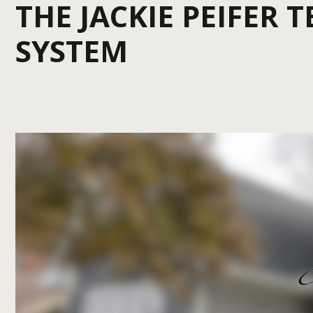
THE JACKIE PEIFER 
SYSTEM