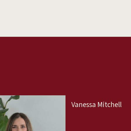
Vanessa Mitchell