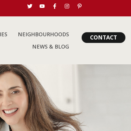
IES
NEIGHBOURHOODS
CONTACT
NEWS & BLOG