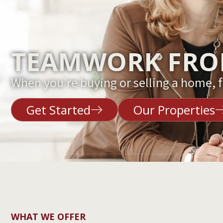
TEAMWORK FROM
When you’re buying or selling a home, fi
Get Started
Our Properties
WHAT WE OFFER