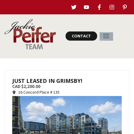
CONTACT
JUST LEASED IN GRIMSBY!
CAD $2,200.00
16 Concord Place # 135