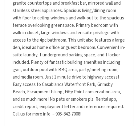
granite countertops and breakfast bar, mirrored wall and
stainless steel appliances. Spacious living/dining room
with floor to ceiling windows and walk-out to the spacious
terrace overlooking greenspace. Primary bedroom with
walk-in closet, large windows and ensuite privilege with
access to the 4pc bathroom. This unit also features a large
den, ideal as home office or guest bedroom. Convenient in-
suite laundry, 1 underground parking space, and 1 locker
included. Plenty of fantastic building amenities including
gym, outdoor pool with BBQ area, party/meeting room,
and media room. Just 1 minute drive to highway access!
Easy access to Casablanca Waterfront Park, Grimsby
Beach, Escarpment hiking, Fifty Point conservation area,
and so much more! No pets or smokers pls. Rental app,
credit report, employment letter and references required.
Call us for more info – 905-842-7008!