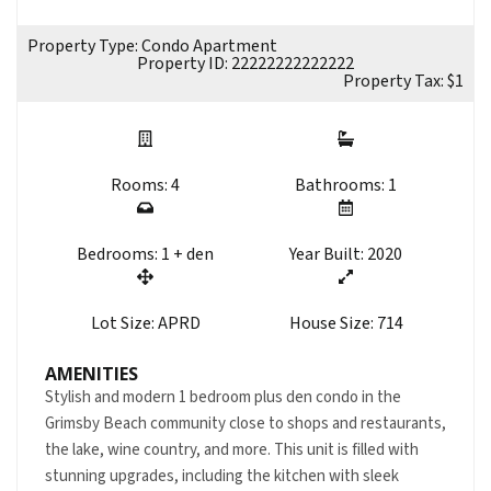
Property Type: Condo Apartment
Property ID: 22222222222222
Property Tax: $1
Rooms: 4
Bathrooms: 1
Bedrooms: 1 + den
Year Built: 2020
Lot Size: APRD
House Size: 714
AMENITIES
Stylish and modern 1 bedroom plus den condo in the
Grimsby Beach community close to shops and restaurants,
the lake, wine country, and more. This unit is filled with
stunning upgrades, including the kitchen with sleek