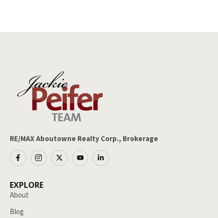
RE/MAX Aboutowne Realty Corp., Brokerage
EXPLORE
About
Blog