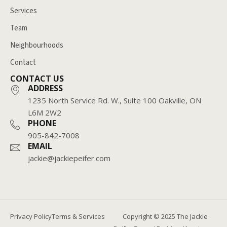
Services
Team
Neighbourhoods
Contact
CONTACT US
ADDRESS
1235 North Service Rd. W., Suite 100 Oakville, ON
L6M 2W2
PHONE
905-842-7008
EMAIL
jackie@jackiepeifer.com
Copyright © 2025 The Jackie
Privacy Policy
Terms & Services